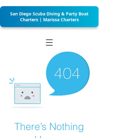
San Diego Scuba Diving & Party Boat
Charters | Marissa Charters
There’s Nothing