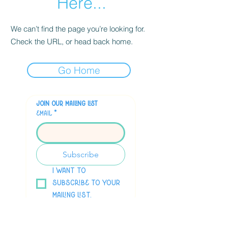
Here...
We can’t find the page you’re looking for.
Check the URL, or head back home.
Go Home
Join our mailing list
Email
*
Subscribe
I want to 
subscribe to your 
mailing list.