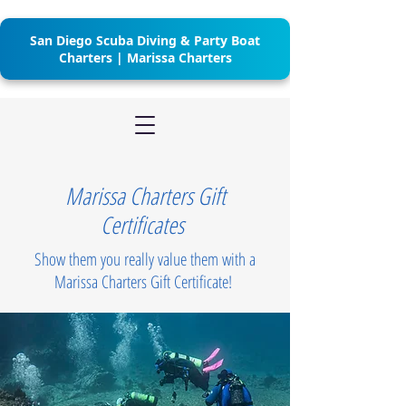
San Diego Scuba Diving & Party Boat
Charters | Marissa Charters
Marissa Charters Gift
Certificates
Show them you really value them with a
Marissa Charters Gift Certificate!