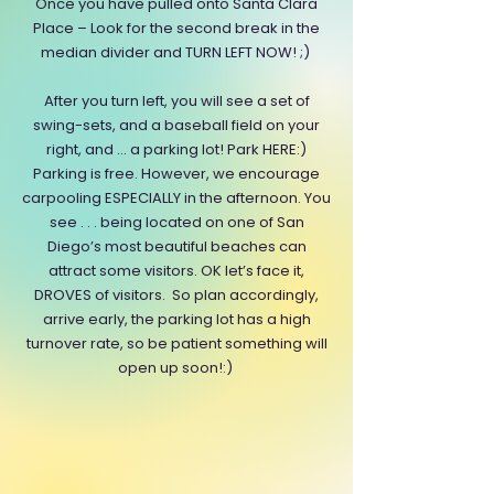
Once you have pulled onto Santa Clara
Place – Look for the second break in the
median divider and TURN LEFT NOW! ;)
After you turn left, you will see a set of
swing-sets, and a baseball field on your
right, and … a parking lot! Park HERE:)
Parking is free. However, we encourage
carpooling ESPECIALLY in the afternoon. You
see . . . being located on one of San
Diego’s most beautiful beaches can
attract some visitors. OK let’s face it,
DROVES of visitors. So plan accordingly,
arrive early, the parking lot has a high
turnover rate, so be patient something will
open up soon!:)