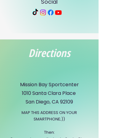
Social
Directions
Mission Bay Sportcenter
1010 Santa Clara Place
San Diego, CA 92109
MAP THIS ADDRESS ON YOUR
SMARTPHONE;))
Then: