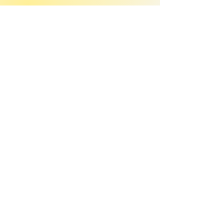
Join our mailing list
Email
*
Subscribe
I want to 
subscribe to your 
mailing list.