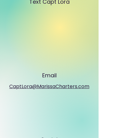
Text Capt Lora
Email
CaptLora@MarissaCharters.com