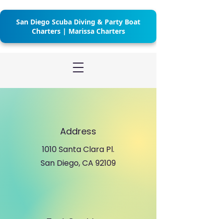
San Diego Scuba Diving & Party Boat
Charters | Marissa Charters
Address
1010 Santa Clara Pl.
San Diego, CA 92109