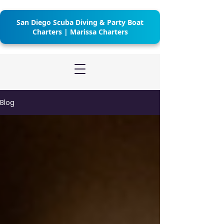
San Diego Scuba Diving & Party Boat
Charters | Marissa Charters
Blog