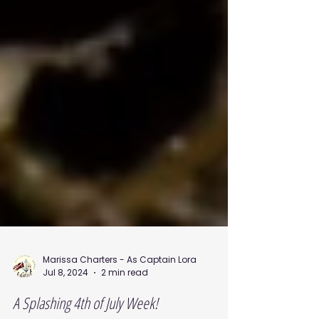
Marissa Charters - As Captain Lora
Jul 8, 2024
2 min read