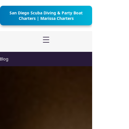
San Diego Scuba Diving & Party Boat
Charters | Marissa Charters
Blog