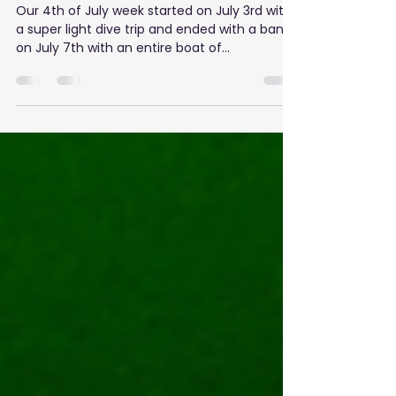
A Splashing 4th of July Week!
Our 4th of July week started on July 3rd with
a super light dive trip and ended with a bang
on July 7th with an entire boat of...