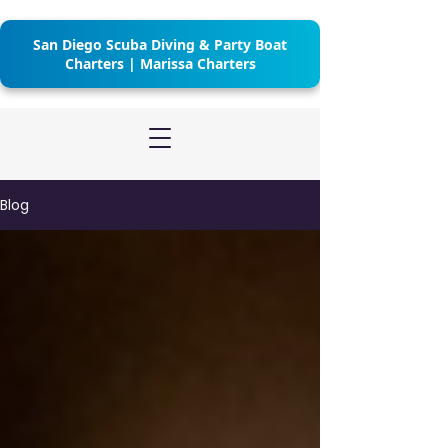
San Diego Scuba Diving & Party Boat
Charters | Marissa Charters
Blog