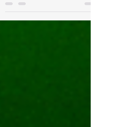
Our 4th of July week started on July 3rd with
a super light dive trip and ended with a bang
on July 7th with an entire boat of...