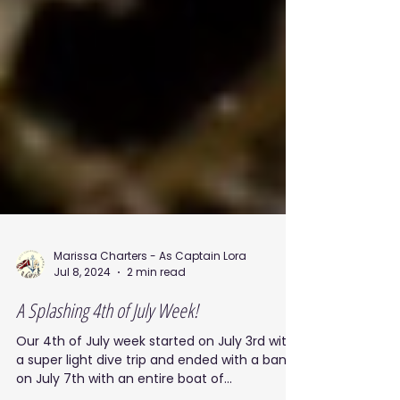
Marissa Charters - As Captain Lora
Jul 8, 2024
2 min read
A Splashing 4th of July Week!